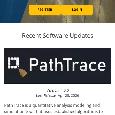
REGISTER
LOGIN
Recent Software Updates
Version:
4.0.0
Last Release:
Apr 28, 2026
PathTrace is a quantitative analysis modeling and
simulation tool that uses established algorithms to