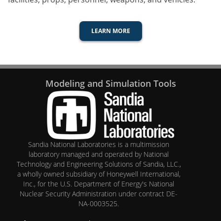
LEARN MORE
Modeling and Simulation Tools
Sandia National Laboratories
is a multimission
laboratory managed and operated by National
Technology and Engineering Solutions of Sandia, LLC.,
a wholly owned subsidiary of Honeywell International,
Inc., for the U.S. Department of Energy's National
Nuclear Security Administration under contract DE-
NA-0003525.