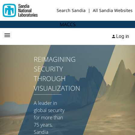
Search Sandia
|
All Sandia Websites
MACCS
Log in
REIMAGINING
SECURITY
THROUGH
VISUALIZATION
A leader in
global security
for more than
75 years,
Sandia