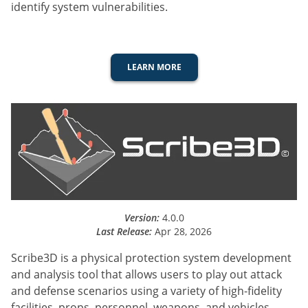
identify system vulnerabilities.
LEARN MORE
Version:
4.0.0
Last Release:
Apr 28, 2026
Scribe3D is a physical protection system development
and analysis tool that allows users to play out attack
and defense scenarios using a variety of high-fidelity
facilities, props, personnel, weapons, and vehicles.