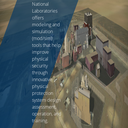
National
Laboratories
offers
modeling and
simulation
(mod/sim)
tools that help
improve
physical
security
through
innovative
physical
protection
system design
assessment,
operation, and
training.